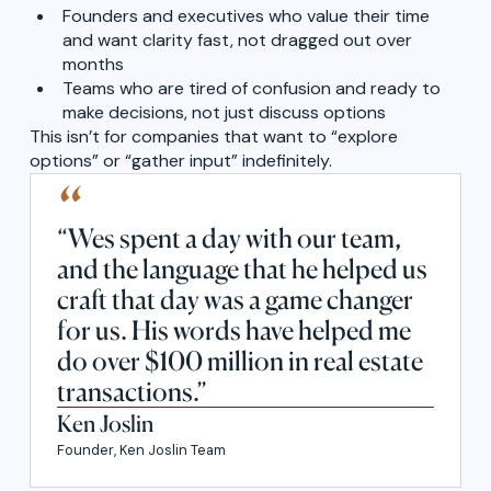
Founders and executives who value their time
and want clarity fast, not dragged out over
months
Teams who are tired of confusion and ready to
make decisions, not just discuss options
This isn’t for companies that want to “explore
options” or “gather input” indefinitely.
“
“Wes spent a day with our team,
and the language that he helped us
craft that day was a game changer
for us. His words have helped me
do over $100 million in real estate
transactions.”
Ken Joslin
Founder, Ken Joslin Team