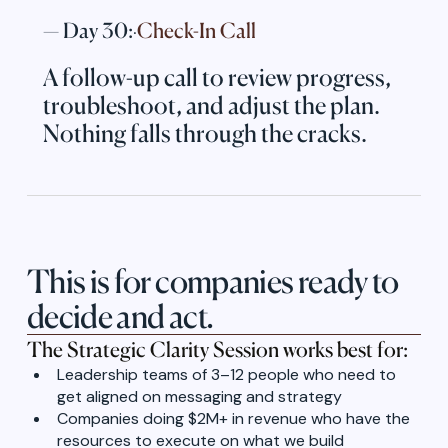
— Day 30:
Check-In Call
·
A follow-up call to review progress,
troubleshoot, and adjust the plan.
Nothing falls through the cracks.
This is for companies ready to
decide and act.
The Strategic Clarity Session works best for:
Leadership teams of 3–12 people who need to
get aligned on messaging and strategy
Companies doing $2M+ in revenue who have the
resources to execute on what we build