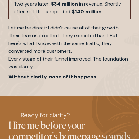
Two years later:
$34 million
in revenue. Shortly
after: sold for a reported
$140 million.
Let me be direct: I didn't cause all of that growth.
Their team is excellent. They executed hard. But
here's what I know: with the same traffic, they
converted more customers.
Every stage of their funnel improved. The foundation
was clarity.
Without clarity, none of it happens.
Ready for clarity?
Hire me before your
competitor's homepage sounds