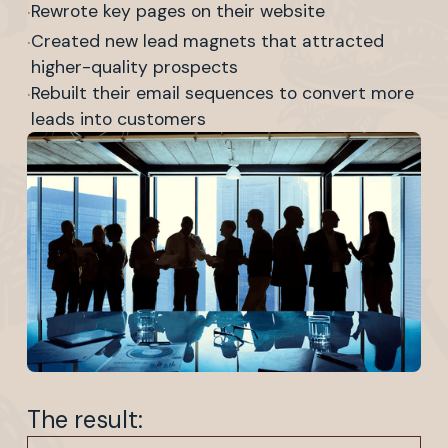
·
Rewrote key pages on their website
·
Created new lead magnets that attracted
higher-quality prospects
·
Rebuilt their email sequences to convert more
leads into customers
The result: