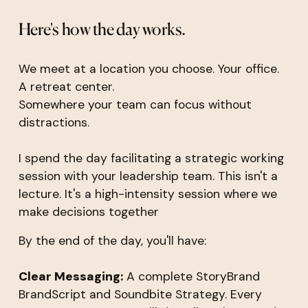
Here's how the day works.
We meet at a location you choose. Your office.
A retreat center.
Somewhere your team can focus without
distractions.
I spend the day facilitating a strategic working
session with your leadership team. This isn't a
lecture. It's a high-intensity session where we
make decisions together
By the end of the day, you'll have:
Clear Messaging:
A complete StoryBrand
BrandScript and Soundbite Strategy. Every