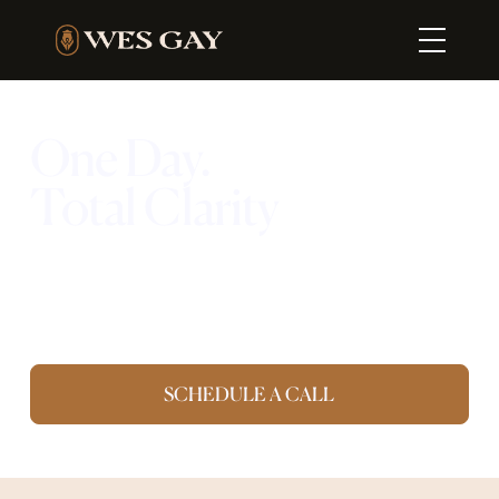
One Day.
Total Clarity
Your team. Your location. One full day to
eliminate and build the foundation for
growth.
SCHEDULE A CALL