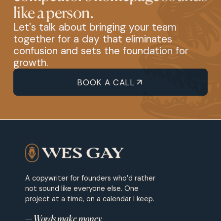
like a person.
Let's talk about bringing your team
together for a day that eliminates
confusion and sets the foundation for
growth.
BOOK A CALL
A copywriter for founders who’d rather
not sound like everyone else. One
project at a time, on a calendar I keep.
— Words make money.