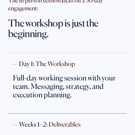
The in-person session kicks off a 30-day
engagement:
The workshop is just the
beginning.
— Day 1:
The Workshop
·
Full-day working session with your
team. Messaging, strategy, and
execution planning.
— Weeks 1–2:
Deliverables
·