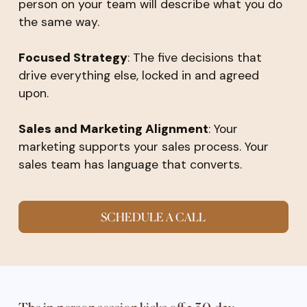
person on your team will describe what you do
the same way.
Focused Strategy
: The five decisions that
drive everything else, locked in and agreed
upon.
Sales and Marketing Alignment
: Your
marketing supports your sales process. Your
sales team has language that converts.
SCHEDULE A CALL