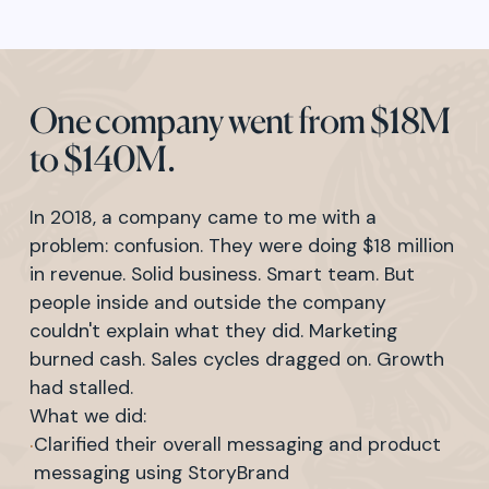
One company went from $18M
to $140M.
In 2018, a company came to me with a
problem: confusion. They were doing $18 million
in revenue. Solid business. Smart team. But
people inside and outside the company
couldn't explain what they did. Marketing
burned cash. Sales cycles dragged on. Growth
had stalled.
What we did:
·
Clarified their overall messaging and product
messaging using StoryBrand