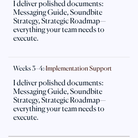
I deliver polished documents:
Messaging Guide, Soundbite
Strategy, Strategic Roadmap—
everything your team needs to
execute.
Weeks 3–4:
Implementation Support
·
I deliver polished documents:
Messaging Guide, Soundbite
Strategy, Strategic Roadmap—
everything your team needs to
execute.