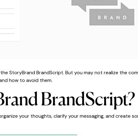
d the StoryBrand BrandScript. But you may not realize the 
re and how to avoid them.
Brand BrandScript?
organize your thoughts, clarify your messaging, and create so