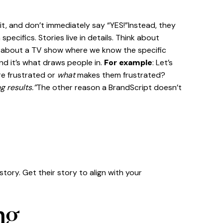
t, and don’t immediately say “YES!”Instead, they
ecifics. Stories live in details. Think about
ink about a TV show where we know the specific
nd it’s what draws people in.
For example
: Let’s
re frustrated or
what
makes them frustrated?
g results.”
The other reason a BrandScript doesn’t
tory. Get their story to align with your
ng