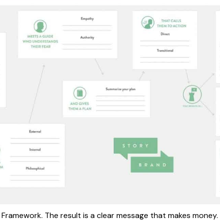
 Framework. The result is a clear message that makes money. 