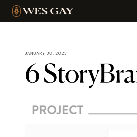
JANUARY 30, 2023
6 StoryBra