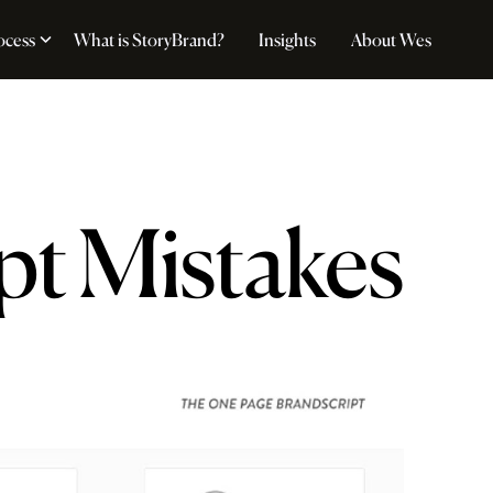
ocess
What is StoryBrand?
Insights
About Wes
pt Mistakes