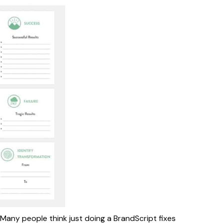
Many people think just doing a BrandScript fixes