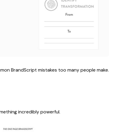
common BrandScript mistakes too many people make.
mething incredibly powerful.