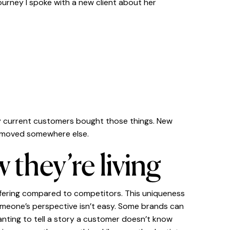
ourney I spoke with a new client about her
ly current customers bought those things. New
t moved somewhere else.
 they’re living
ffering compared to competitors. This uniqueness
omeone’s perspective isn’t easy. Some brands can
wanting to tell a story a customer doesn’t know