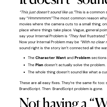
“This just doesn’t sound like us.”
This is a common s
say “
Hmmmmmm
.”The most common reason why? Th
movies where the camera cuts to a small thing, on
place where things take place. Vague, general poin
say your Internal Problem is
“They feel frustrated.
Now your Internal Problem may be
“With no clear 
sound right is the story isn’t connected all the w
The
Character Want
and
Problem
sections 
The
Plan
doesn’t actually solve the problem.
The whole thing doesn’t sound like what a c
These are all easy fixes. They’re the same fix too:
BrandScript. Then BrandScript problem is gone.
Not having a “Wa