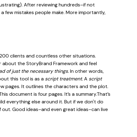
rustrating). After reviewing hundreds–if not
y a few mistakes people make. More importantly,
 200 clients and countless other situations.
r about the StoryBrand Framework and feel
ad of just the necessary things.
In other words,
out this tool is as a
script treatment.
A
script
ew pages. It outlines the characters and the plot.
. This document is four pages. It’s a summary.That’s
ld everything else around it. But if we don't do
f out. Good ideas–and even great ideas–can live