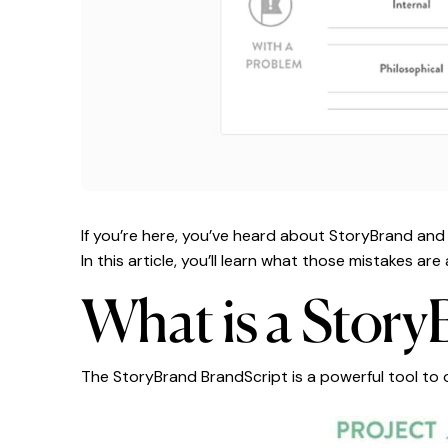
If you’re here, you’ve heard about StoryBrand an
In this article, you’ll learn what those mistakes a
What is a Story
The StoryBrand BrandScript is a powerful tool to 