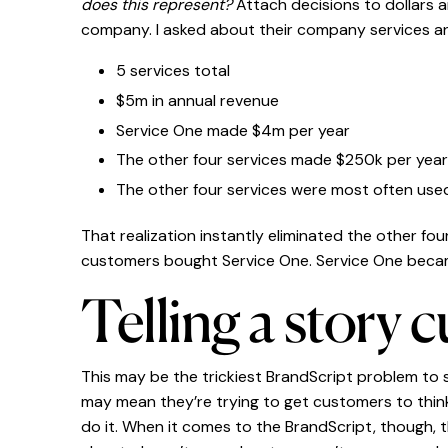
does this represent?
Attach decisions to dollars a
company. I asked about their company services a
5 services total
$5m in annual revenue
Service One made $4m per year
The other four services made $250k per yea
The other four services were most often us
That realization instantly eliminated the other f
customers bought Service One. Service One beca
Telling a story 
This may be the trickiest BrandScript problem to
may mean they’re trying to get customers to think
do it. When it comes to the BrandScript, though, t