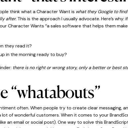
eople think what a Character Want is
what they Google to find
ly after.
This is the approach I usually advocate. Here’s why: 
your Character Wants “a sales software that helps them ma
n they read it?
up in the morning ready to buy?
inder:
there is no right or wrong story, only a better or best st
he “whatabouts”
entiment often. When people try to create clear messaging, an i
 a lot of wonderful customers. When it comes to your BrandSc
e an email or social post). One way to solve this BrandScrip