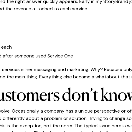
nd the right answer quickly appears. Early in my StoryBrand j
nd the revenue attached to each service.
r each
ed after someone used Service One
our services in her messaging and marketing. Why? Because on
me the main thing. Everything else became a whatabout tha
customers don’t know
 solve. Occasionally a company has a unique perspective or o
 differently about a problem or solution. Trying to change s
his is the exception, not the norm. The typical issue here is 