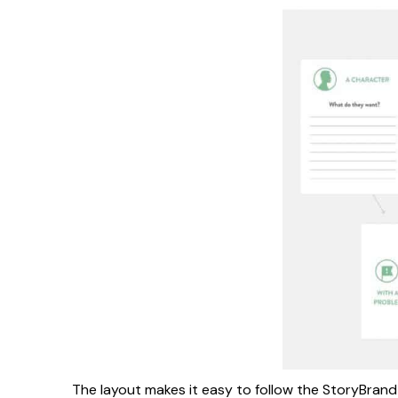
The layout makes it easy to follow the StoryBrand