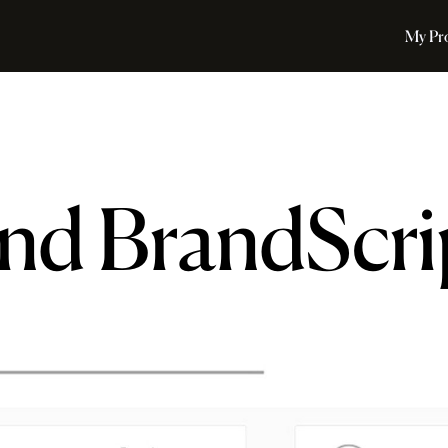
My Pr
nd BrandScri