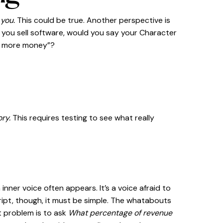
 you.
This could be true. Another perspective is
if you sell software, would you say your Character
ke more money”?
ory.
This requires testing to see what really
nner voice often appears. It’s a voice afraid to
ript, though, it must be simple. The whatabouts
t problem is to ask
What percentage of revenue