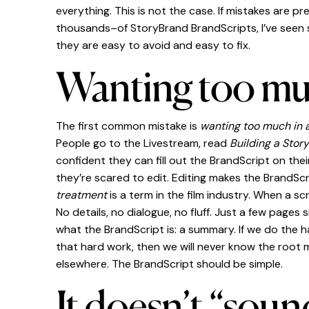
everything. This is not the case. If mistakes are p
thousands–of StoryBrand BrandScripts, I’ve seen s
they are easy to avoid and easy to fix.
Wanting too muc
The first common mistake is
wanting too much in 
People go to the Livestream, read
Building a Stor
confident they can fill out the BrandScript on thei
they’re scared to edit. Editing makes the BrandSc
treatment
is a term in the film industry. When a s
No details, no dialogue, no fluff. Just a few pages 
what the BrandScript is: a summary. If we do the ha
that hard work, then we will never know the root
elsewhere. The BrandScript should be simple.
It doesn’t “soun