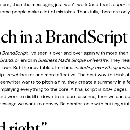
resent, then the messaging just won’t work (and that’s
super
f
ome people make a lot of mistakes. Thankfully, there are onl
h in a BrandScript
a BrandScript.
I've seen it over and over again with more than
yBrand,
or enroll in
Business Made Simple University.
They hea
r own. But the inevitable often hits:
including everything inste
ript
much
better and more effective. The best way to think ab
creenwriter wants to pitch a film, they create a summary in a f
simplifying everything to the core. A final script is 120+ pages
rd work to distill it down to its core essence, then we can bui
 message we want to convey. Be comfortable with cutting stuf
d right”