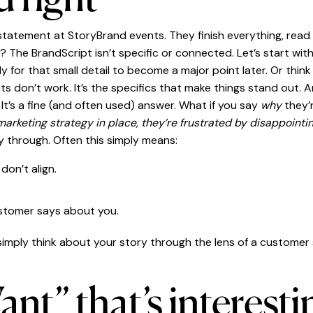
tatement at StoryBrand events. They finish everything, read i
e BrandScript isn’t specific or connected. Let’s start with sp
ly for that small detail to become a major point later. Or th
ts don’t work. It’s the specifics that make things stand out. A
”
It’s a fine (and often used) answer. What if you say
why
they’
marketing strategy in place, they’re frustrated by disappointin
ay through. Often this simply means:
don’t align.
ustomer says about you.
 simply think about your story through the lens of a customer s
nt” that’s interesti