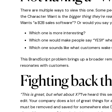
There are multiple ways to view this one. Some p
the Character Want is the
bigger thing they’re real
Wants “a B2B sales software”? Or would you say 
Which one is more interesting?
Which one would make people say “YES!!” whe
Which one sounds like what customers wake 
This BrandScript problem brings up a broader rem
resonates with customers.
Fighting back t
“This is great, but what about X?”
I’ve heard this s
edit. Your company does a lot of great things for
must be removed and saved for somewhere else (lik