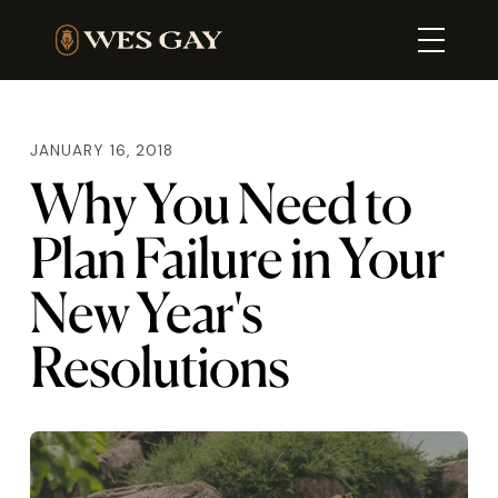
JANUARY 16, 2018
Why You Need to
Plan Failure in Your
New Year's
Resolutions