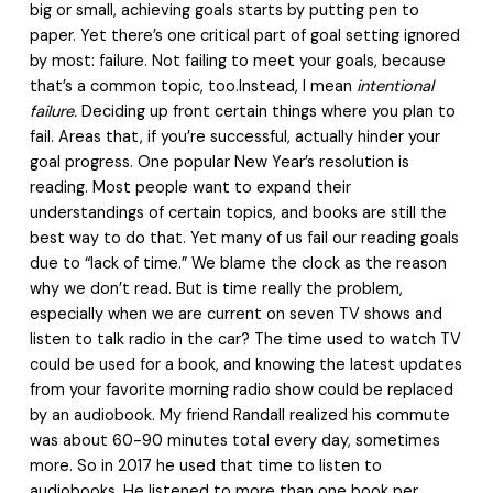
big or small, achieving goals starts by putting pen to
paper. Yet there’s one critical part of goal setting ignored
by most: failure. Not failing to meet your goals, because
that’s a common topic, too.Instead, I mean
intentional
failure.
Deciding up front certain things where you plan to
fail. Areas that, if you’re successful, actually hinder your
goal progress. One popular New Year’s resolution is
reading. Most people want to expand their
understandings of certain topics, and books are still the
best way to do that. Yet many of us fail our reading goals
due to “lack of time.” We blame the clock as the reason
why we don’t read. But is time really the problem,
especially when we are current on seven TV shows and
listen to talk radio in the car? The time used to watch TV
could be used for a book, and knowing the latest updates
from your favorite morning radio show could be replaced
by an audiobook. My friend Randall realized his commute
was about 60-90 minutes total every day, sometimes
more. So in 2017 he used that time to listen to
audiobooks. He listened to more than one book per