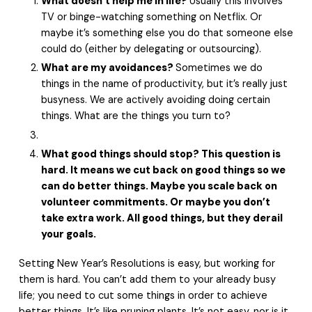
What doesn’t help me in life?
Usually this involves
TV or binge-watching something on Netflix. Or
maybe it’s something else you do that someone else
could do (either by delegating or outsourcing).
What are my avoidances?
Sometimes we do
things in the name of productivity, but it’s really just
busyness. We are actively avoiding doing certain
things. What are the things you turn to?
What good things should stop? This question is
hard. It means we cut back on good things so we
can do better things. Maybe you scale back on
volunteer commitments. Or maybe you don’t
take extra work. All good things, but they derail
your goals.
Setting New Year’s Resolutions is easy, but working for
them is hard. You can’t add them to your already busy
life; you need to cut some things in order to achieve
better things. It’s like pruning plants. It’s not easy, nor is it