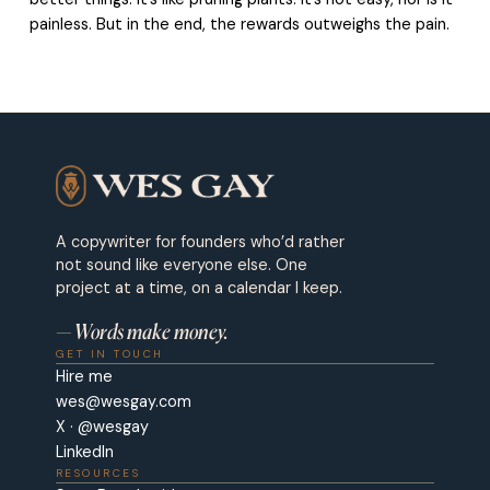
painless. But in the end, the rewards outweighs the pain.
A copywriter for founders who’d rather
not sound like everyone else. One
project at a time, on a calendar I keep.
— Words make money.
GET IN TOUCH
Hire me
wes@wesgay.com
X · @wesgay
LinkedIn
RESOURCES