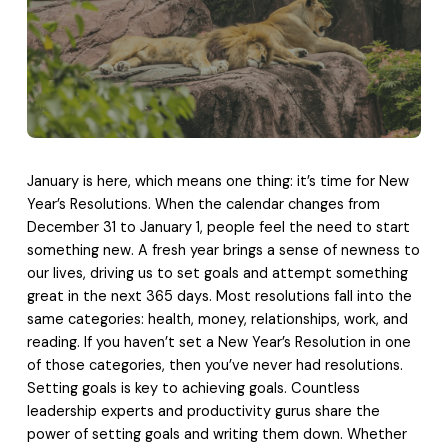
January is here, which means one thing: it’s time for New
Year’s Resolutions. When the calendar changes from
December 31 to January 1, people feel the need to start
something new. A fresh year brings a sense of newness to
our lives, driving us to set goals and attempt something
great in the next 365 days. Most resolutions fall into the
same categories: health, money, relationships, work, and
reading. If you haven’t set a New Year’s Resolution in one
of those categories, then you’ve never had resolutions.
Setting goals is key to achieving goals. Countless
leadership experts and productivity gurus share the
power of setting goals and writing them down. Whether