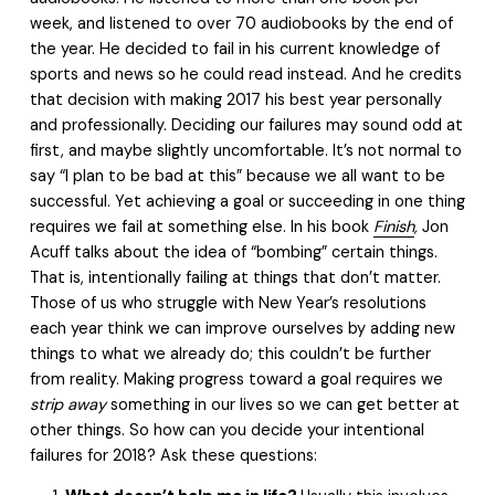
week, and listened to over 70 audiobooks by the end of
the year. He decided to fail in his current knowledge of
sports and news so he could read instead. And he credits
that decision with making 2017 his best year personally
and professionally. Deciding our failures may sound odd at
first, and maybe slightly uncomfortable. It’s not normal to
say “I plan to be bad at this” because we all want to be
successful. Yet achieving a goal or succeeding in one thing
requires we fail at something else. In his book
Finish
,
Jon
Acuff talks about the idea of “bombing” certain things.
That is, intentionally failing at things that don’t matter.
Those of us who struggle with New Year’s resolutions
each year think we can improve ourselves by adding new
things to what we already do; this couldn’t be further
from reality. Making progress toward a goal requires we
strip away
something in our lives so we can get better at
other things. So how can you decide your intentional
failures for 2018? Ask these questions: