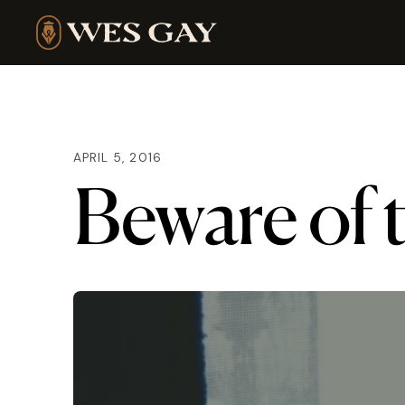
APRIL 5, 2016
Beware of 