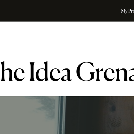
My Pr
the Idea Gren