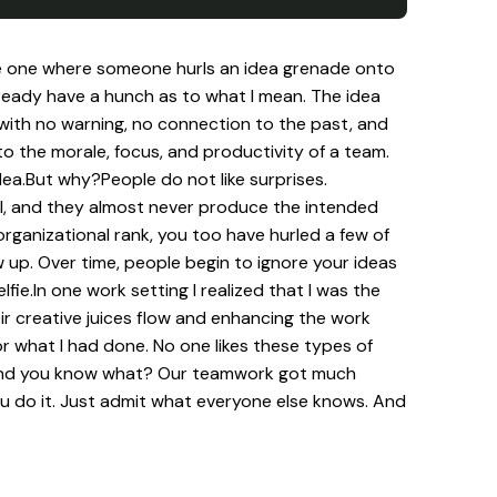
 the one where someone hurls an idea grenade onto
ready have a hunch as to what I mean. The idea
 with no warning, no connection to the past, and
 the morale, focus, and productivity of a team.
ea.But why?People do not like surprises.
 well, and they almost never produce the intended
organizational rank, you too have hurled a few of
p. Over time, people begin to ignore your ideas
ie.In one work setting I realized that I was the
eir creative juices flow and enhancing the work
or what I had done. No one likes these types of
on.And you know what? Our teamwork got much
ou do it. Just admit what everyone else knows. And