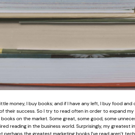
tle money, I buy books; and if I have any left, I buy food and
 of their success. So I try to read often in order to expand 
books on the market. Some great, some good, some unnecessary.
red reading in the business world. Surprisingly, my greatest i
t perhaps the greatest marketing books I’ve read aren’t techn