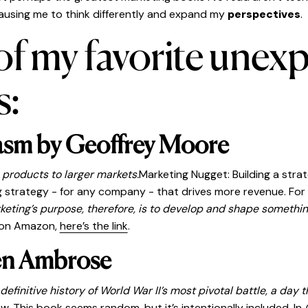
ausing me to think differently and expand my
perspectives
.
 of my favorite unex
s:
asm by Geoffrey Moore
 products to larger markets.
Marketing Nugget: Building a strat
trategy - for any company - that drives more revenue. For th
keting’s purpose, therefore, is to develop and shape somethin
it on Amazon,
here’s the link
.
en Ambrose
finitive history of World War II’s most pivotal battle, a day 
. This book seems random, but it’s intentionally included. In