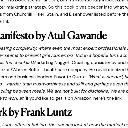
r marketing strategy. So this book dives deeper into what w
 from Churchill, Hitler, Stalin, and Eisenhower listed before t
 link
.
anifesto by Atul Gawande
reasing complexity, where even the most expert professionals 
 seems to prevent grievous errors. But in a hopeful turn, ac
: the checklist.
Marketing Nugget: Creating consistency and 
ezos/Warren Buffett healthcare company. He revolutionized h
ers and business leaders. Favorite Quote:
“What is needed, ho
 hard--harder than trustworthiness and skill and perhaps even 
king between meals. We are not built for discipline. We are bu
 to work at.”
If you’d like to get it on Amazon,
here’s the link
.
k by Frank Luntz
 Luntz offers a behind-the-scenes look at how the tactical 