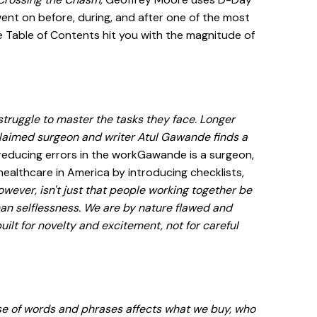
ent on before, during, and after one of the most
he Table of Contents hit you with the magnitude of
struggle to master the tasks they face. Longer
claimed surgeon and writer Atul Gawande finds a
reducing errors in the workGawande is a surgeon,
ealthcare in America by introducing checklists,
wever, isn't just that people working together be
than selflessness. We are by nature flawed and
ilt for novelty and excitement, not for careful
use of words and phrases affects what we buy, who