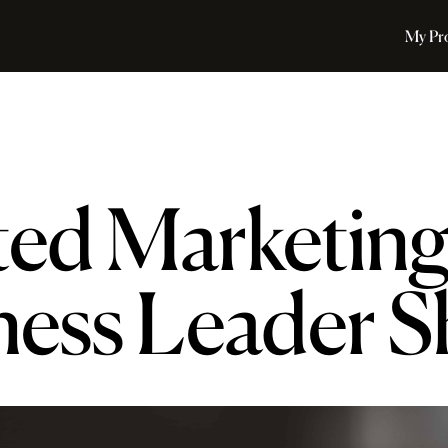
My Pr
ted Marketin
ness Leader 