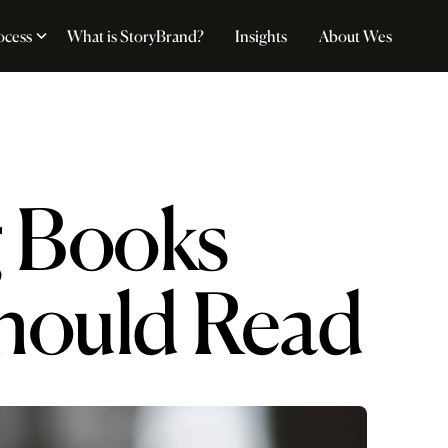
ocess
What is StoryBrand?
Insights
About Wes
g Books
Should Read