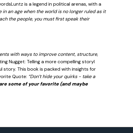
dsLuntz is a legend in political arenas, with a
e in an age when the world is no longer ruled as it
ach the people, you must first speak their
ents with ways to improve content, structure,
ing Nugget: Telling a more compelling storyI
 story. This book is packed with insights for
vorite Quote:
“Don’t hide your quirks - take a
are some of your favorite (and maybe