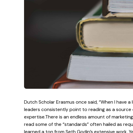
Dutch Scholar Erasmus once said, “When I have a lit
leaders consistently point to reading as a source
expertise.There is an endless amount of marketing 
read some of the “standards” often hailed as requi
learned a ton from Seth Godin’s extensive work. Ye