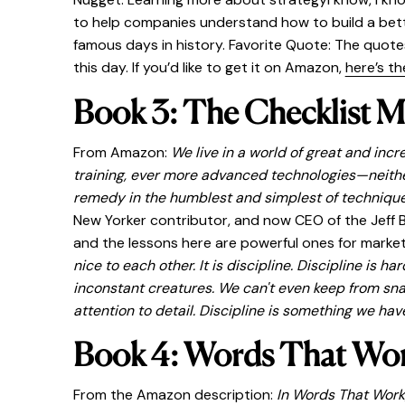
to help companies understand how to build a bette
famous days in history. Favorite Quote: The quotes
this day. If you’d like to get it on Amazon,
here’s the
Book 3: The Checklist M
From Amazon:
We live in a world of great and inc
training, ever more advanced technologies—neither
remedy in the humblest and simplest of techniques
New Yorker contributor, and now CEO of the Jeff B
and the lessons here are powerful ones for market
nice to each other. It is discipline. Discipline is
inconstant creatures. We can't even keep from snac
attention to detail. Discipline is something we have
Book 4: Words That Wor
From the Amazon description:
In Words That Work,