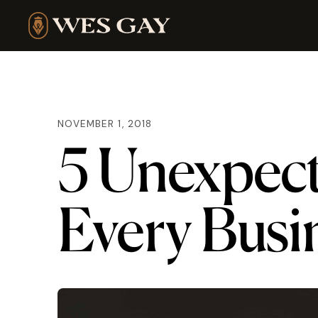
NOVEMBER 1, 2018
5 Unexpec
Every Busi