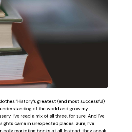
 clothes.”History’s greatest (and most successful)
my understanding of the world and grow my
 I’ve read a mix of all three, for sure. And I’ve
nsights came in unexpected places. Sure, I’ve
ically marketing books at all. Instead, they speak