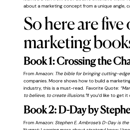
about a marketing concept from a unique angle, c
So here are five
marketing book
Book 1: Crossing the Ch
From Amazon:
The bible for bringing cutting-edge
companies. Moore shows how to build a marketing s
industry, this is a must-read. Favorite Quote:
“Mar
to believe, to create illusions.”
If you’d like to get 
Book 2: D-Day by Steph
From Amazon:
Stephen E. Ambrose’s D-Day is the de
Nugget: Learning more about strategyI know, I know