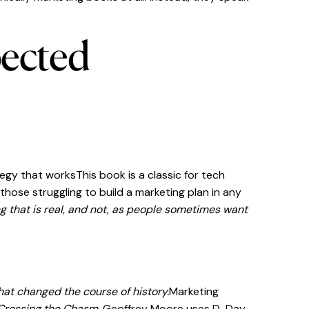
pected
egy that worksThis book is a classic for tech
ose struggling to build a marketing plan in any
g that is real, and not, as people sometimes want
that changed the course of history.
Marketing
Crossing the Chasm,
Geoffrey Moore uses D-Day