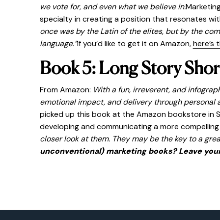
we vote for, and even what we believe in.
Marketing
specialty in creating a position that resonates w
once was by the Latin of the elites, but by the co
language.”
If you’d like to get it on Amazon,
here’s t
Book 5: Long Story Shor
From Amazon:
With a fun, irreverent, and infogra
emotional impact, and delivery through personal a
picked up this book at the Amazon bookstore in Seat
developing and communicating a more compelling st
closer look at them. They may be the key to a grea
unconventional) marketing books? Leave you