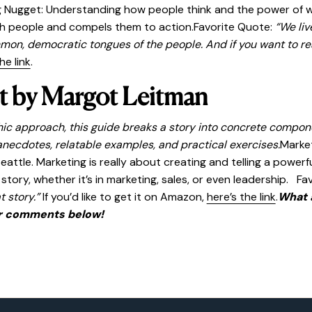
 Nugget: Understanding how people think and the power of wor
ith people and compels them to action.Favorite Quote:
“We liv
mmon, democratic tongues of the people. And if you want to re
he link
.
t by Margot Leitman
phic approach, this guide breaks a story into concrete compon
necdotes, relatable examples, and practical exercises.
Market
tle. Marketing is really about creating and telling a powerful
ory, whether it’s in marketing, sales, or even leadership. Fa
t story.”
If you’d like to get it on Amazon,
here’s the link
.
What 
r comments below!